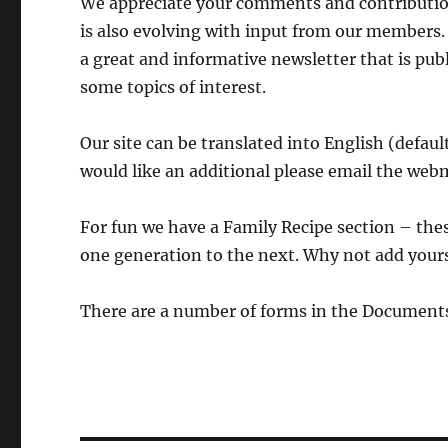
We appreciate your comments and contribution
is also evolving with input from our members.
a great and informative newsletter that is pub
some topics of interest.
Our site can be translated into English (defau
would like an additional please email the web
For fun we have a Family Recipe section – the
one generation to the next. Why not add yours
There are a number of forms in the Documents