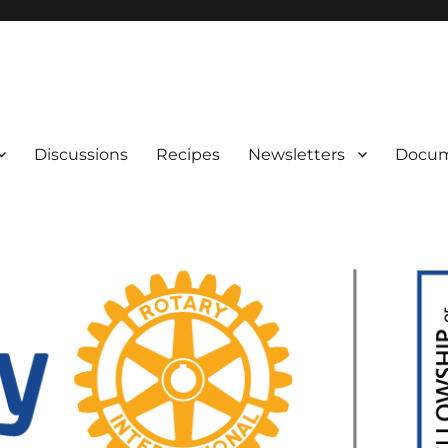
IAN GENEALOGISTS
Discussions
Recipes
Newsletters
Docu