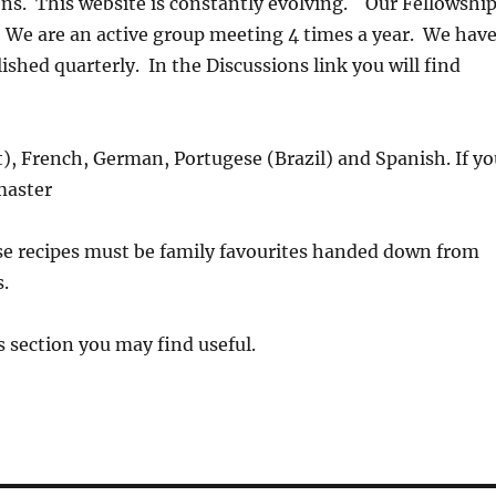
s. This website is constantly evolving. Our Fellowshi
 We are an active group meeting 4 times a year. We hav
lished quarterly.
In the Discussions link you will find
lt), French, German, Portugese (Brazil) and Spanish. If y
master
se recipes must be family favourites handed down from
.
 section you may find useful.