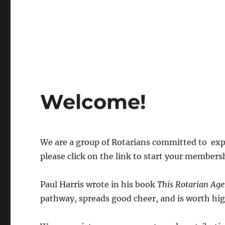
Welcome!
We are a group of Rotarians committed to expl
please click on the link to start your members
Paul Harris wrote in his book
This Rotarian Age
pathway, spreads good cheer, and is worth hig