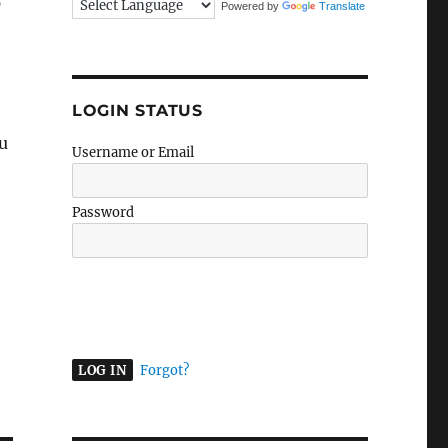
p
Powered by
Translate
e
LOGIN STATUS
ou
Username or Email
Password
A
l
t
e
r
Forgot?
n
a
t
i