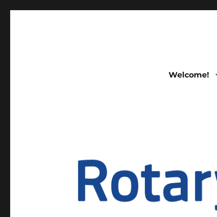
FELLOWSHIP OF ROTAR
Welcome!