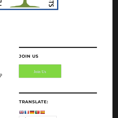
JOIN US
Join Us
ip
TRANSLATE: