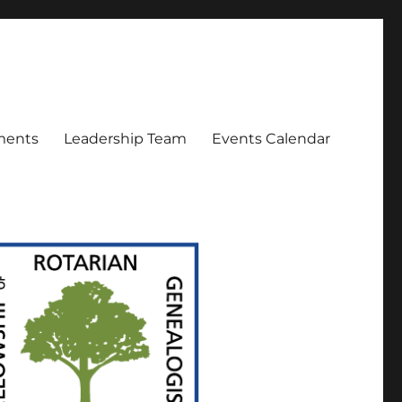
ments
Leadership Team
Events Calendar