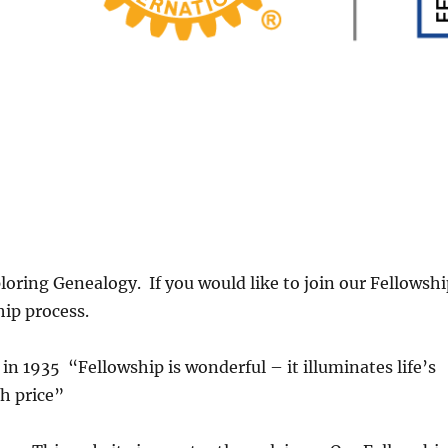
oring Genealogy. If you would like to join our Fellowsh
hip process.
in 1935 “Fellowship is wonderful – it illuminates life’s
h price”