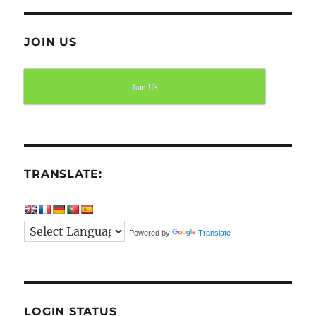
JOIN US
Join Us
TRANSLATE:
Powered by
Translate
LOGIN STATUS