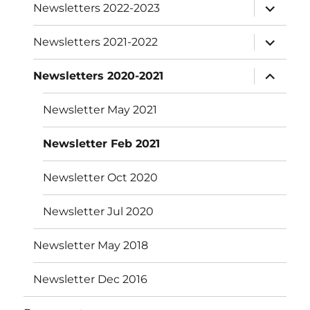
expand
Newsletters 2022-2023
child
menu
expand
Newsletters 2021-2022
child
menu
expand
Newsletters 2020-2021
child
menu
Newsletter May 2021
Newsletter Feb 2021
Newsletter Oct 2020
Newsletter Jul 2020
Newsletter May 2018
Newsletter Dec 2016