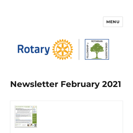
MENU
FELLOWSHIP OF ROTARIAN
GENEALOGISTS
Newsletter February 2021