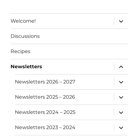
e
:
expand
Welcome!
child
menu
Discussions
Recipes
expand
Newsletters
child
menu
expand
Newsletters 2026 – 2027
child
menu
expand
Newsletters 2025 – 2026
child
menu
expand
Newsletters 2024 – 2025
child
menu
expand
Newsletters 2023 – 2024
child
menu