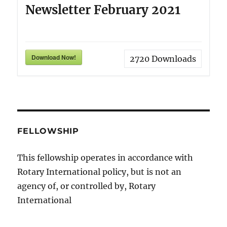
Newsletter February 2021
Download Now!
2720
Downloads
FELLOWSHIP
This fellowship operates in accordance with
Rotary International policy, but is not an
agency of, or controlled by, Rotary
International