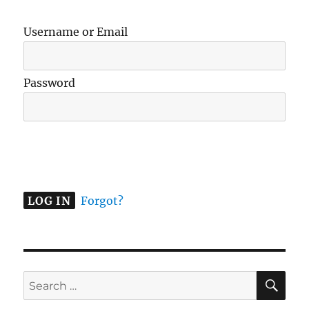
Username or Email
Password
A
l
t
e
Forgot?
r
n
a
t
SE
Search
i
for:
v