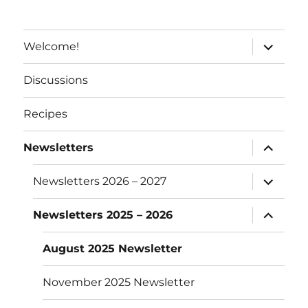
e
:
expand
Welcome!
child
menu
Discussions
Recipes
expand
Newsletters
child
menu
expand
Newsletters 2026 – 2027
child
menu
expand
Newsletters 2025 – 2026
child
menu
August 2025 Newsletter
November 2025 Newsletter