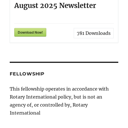
August 2025 Newsletter
Download Now!
781
Downloads
FELLOWSHIP
This fellowship operates in accordance with
Rotary International policy, but is not an
agency of, or controlled by, Rotary
International