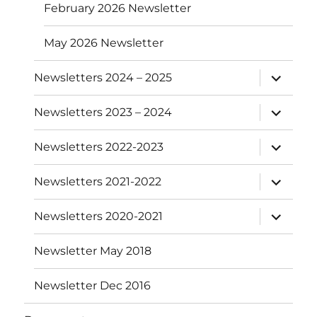
February 2026 Newsletter
May 2026 Newsletter
expand
Newsletters 2024 – 2025
child
menu
expand
Newsletters 2023 – 2024
child
menu
expand
Newsletters 2022-2023
child
menu
expand
Newsletters 2021-2022
child
menu
expand
Newsletters 2020-2021
child
menu
Newsletter May 2018
Newsletter Dec 2016