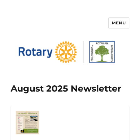
MENU
FELLOWSHIP OF ROTARIAN
GENEALOGISTS
August 2025 Newsletter