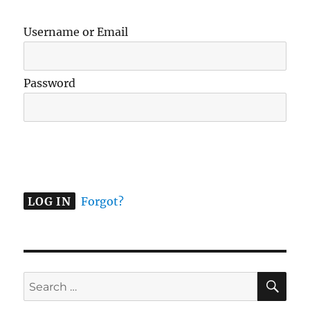
Username or Email
Password
A
l
t
e
Forgot?
r
n
a
t
SE
Search
i
for:
v