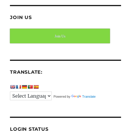
JOIN US
Join Us
TRANSLATE:
Powered by
Translate
LOGIN STATUS