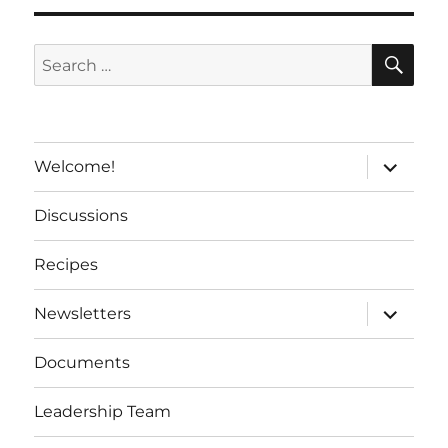
a
t
SE
Search
i
for:
v
e
:
expand
Welcome!
child
menu
Discussions
Recipes
expand
Newsletters
child
menu
Documents
Leadership Team