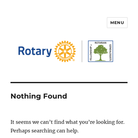
MENU
FELLOWSHIP OF ROTARIAN
GENEALOGISTS
Nothing Found
It seems we can’t find what you’re looking for.
Perhaps searching can help.