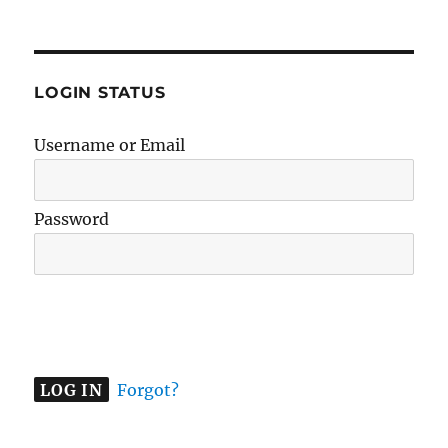
LOGIN STATUS
Username or Email
Password
A
l
t
e
Forgot?
r
n