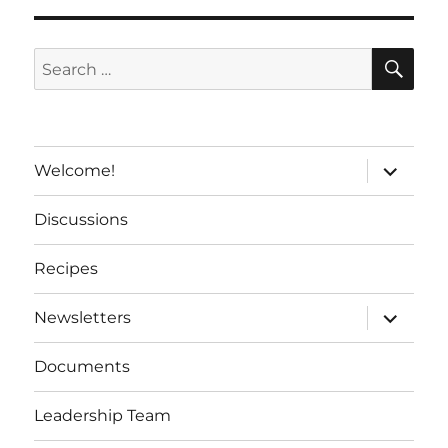
a
t
SE
Search
i
for:
v
e
:
expand
Welcome!
child
menu
Discussions
Recipes
expand
Newsletters
child
menu
Documents
Leadership Team