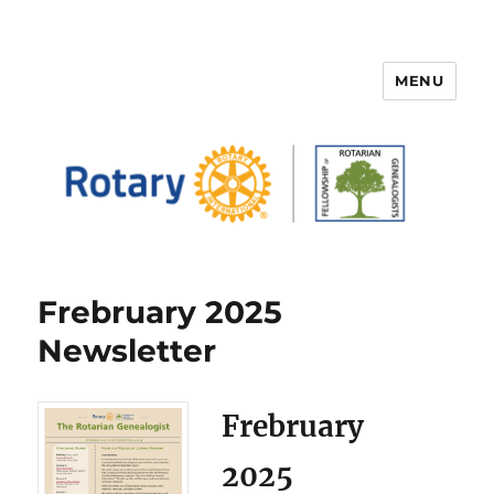
MENU
FELLOWSHIP OF ROTARIAN
GENEALOGISTS
Frebruary 2025
Newsletter
Frebruary
2025