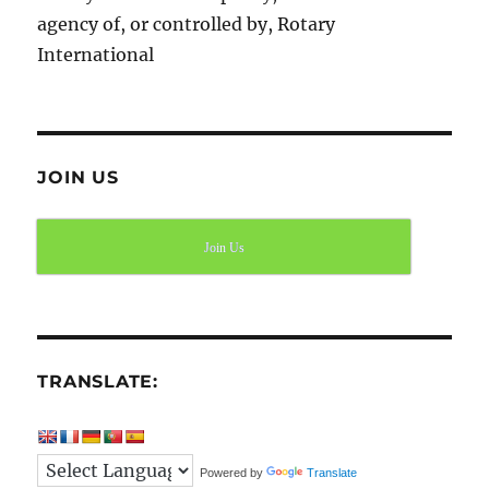
agency of, or controlled by, Rotary
International
JOIN US
Join Us
TRANSLATE:
Powered by
Translate