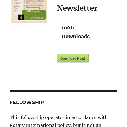
Newsletter
1666
Downloads
Download Now!
FELLOWSHIP
This fellowship operates in accordance with
Rotary International policy, but is not an