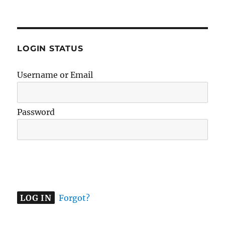
LOGIN STATUS
Username or Email
Password
A
l
t
e
Forgot?
r
n