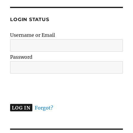
LOGIN STATUS
Username or Email
Password
A
l
t
e
Forgot?
r
n
a