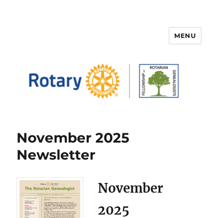
MENU
FELLOWSHIP OF ROTARIAN
GENEALOGISTS
November 2025
Newsletter
November
2025