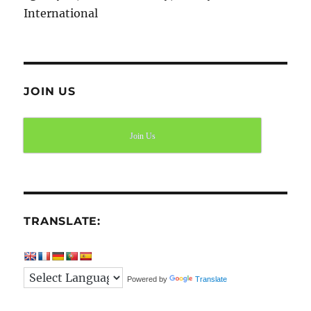
International
JOIN US
Join Us
TRANSLATE:
Powered by
Translate