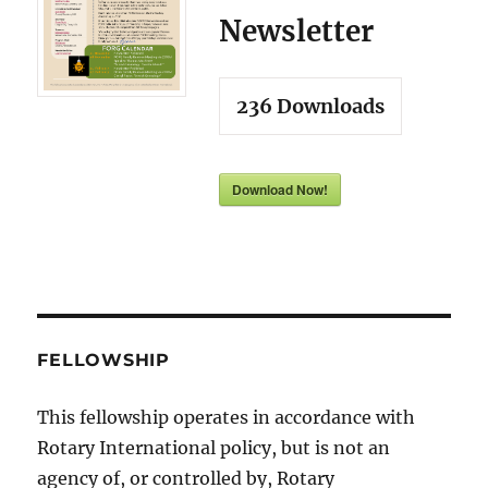
Newsletter
236
Downloads
Download Now!
FELLOWSHIP
This fellowship operates in accordance with
Rotary International policy, but is not an
agency of, or controlled by, Rotary