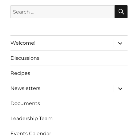
t
SE
Search
i
for:
v
e
:
expand
Welcome!
child
menu
Discussions
Recipes
expand
Newsletters
child
menu
Documents
Leadership Team
Events Calendar